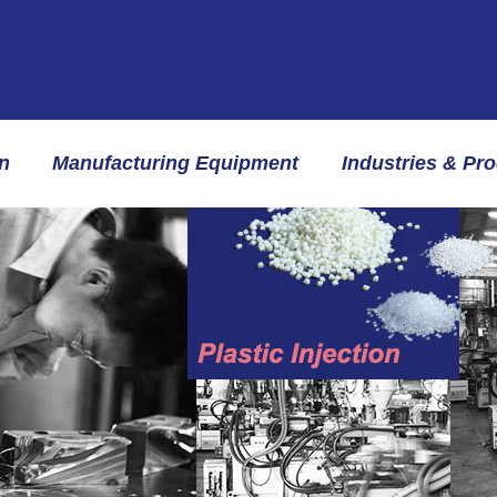
n
Manufacturing Equipment
Industries & Pr