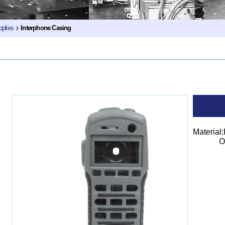
plies
Interphone Casing
Material
Outer 