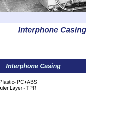
Interphone Casing
Interphone Casing
:Plastic- PC+ABS
Layer - TPR