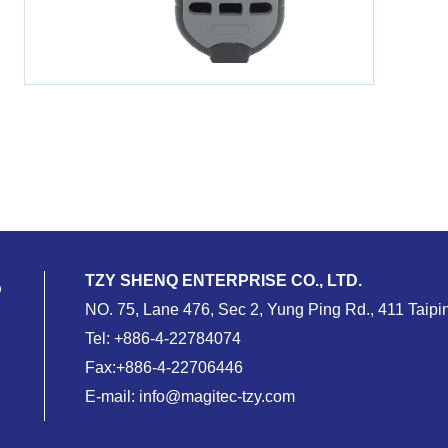
TZY SHENQ ENTERPRISE CO., LTD.
NO. 75, Lane 476, Sec 2, Yung Ping Rd., 411 Taipin
Tel:
+886-4-22784074
Fax:+886-4-22706446
E-mail:
info@magitec-tzy.com