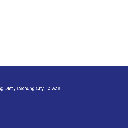
g Dist., Taichung City, Taiwan