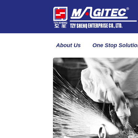
About Us
One Stop Solutio