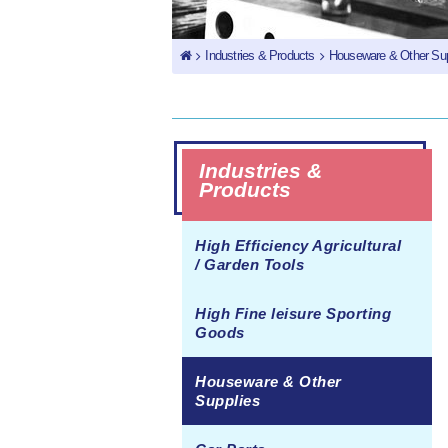
Industries & Products
Houseware & Other Sup
Industries &
Products
High Efficiency Agricultural
/ Garden Tools
High Fine leisure Sporting
Goods
Houseware & Other
Supplies
Juicer Casing