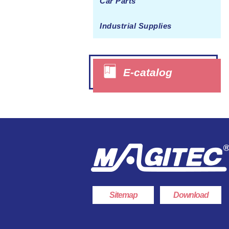
Car Parts
Juicer Cover
Industrial Supplies
Interphone Casing
Switch Handle
Household Goods OEM
E-catalog
Crisper
Plastic Box
Appliance OEM
Folding Basket
Sitemap
Download