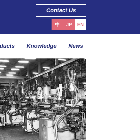
Contact Us
中
JP
EN
oducts
Knowledge
News