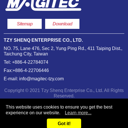
Sitemap
Download
TZY SHENQ ENTERPRISE CO., LTD.
NO. 75, Lane 476, Sec 2, Yung Ping Rd., 411 Taiping Dist.,
Taichung City, Taiwan
Tel:
+886-4-22784074
Fax:+886-4-22706446
E-mail:
info@magitec-tzy.com
Copyright © 2021 Tzy Shenq Enterprise Co., Ltd. All Rights
Reserved.
This website uses cookies to ensure you get the best
experience on our website.
Learn more...
Got it!