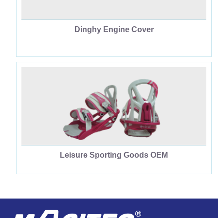
Dinghy Engine Cover
Leisure Sporting Goods OEM