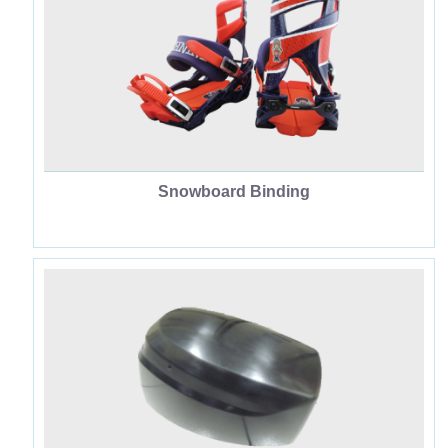
中
JP
EN
Snowboard Binding
Houseware & Other Supplies
Dinghy Engine Cover
Car Parts
Leisure Sporting Goods OEM
Industrial Supplies
Snowboard Binding