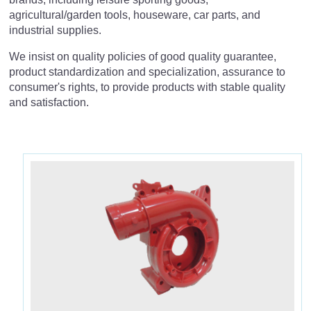
agricultural/garden tools, houseware, car parts, and
中
JP
EN
industrial supplies.
Houseware & Other Supplies
We insist on quality policies of good quality guarantee,
Car Parts
product standardization and specialization, assurance to
consumer's rights, to provide products with stable quality
Industrial Supplies
and satisfaction.