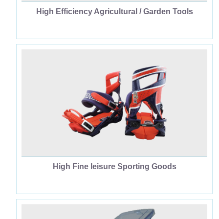
High Efficiency Agricultural / Garden Tools
High Fine leisure Sporting Goods