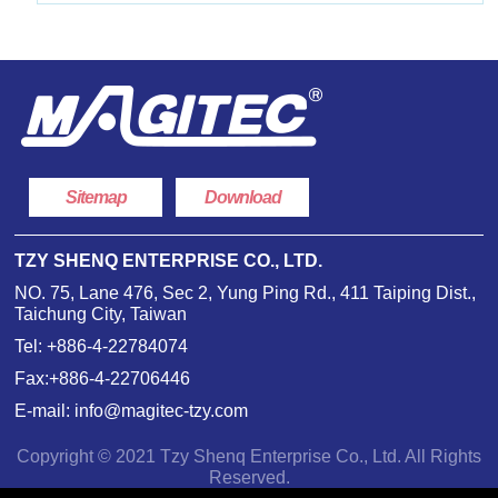
Sitemap
Download
TZY SHENQ ENTERPRISE CO., LTD.
NO. 75, Lane 476, Sec 2, Yung Ping Rd., 411 Taiping Dist.,
Taichung City, Taiwan
Tel:
+886-4-22784074
Fax:+886-4-22706446
E-mail:
info@magitec-tzy.com
Copyright © 2021 Tzy Shenq Enterprise Co., Ltd. All Rights
Reserved.