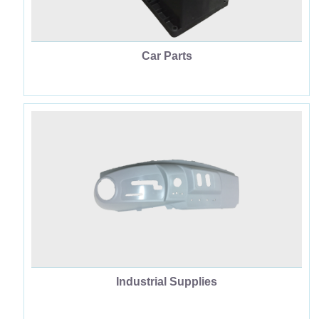
Car Parts
Industrial Supplies