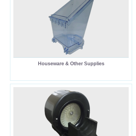
Houseware & Other Supplies