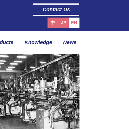
Contact Us
中
JP
EN
oducts
Knowledge
News