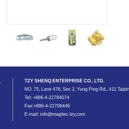
TZY SHENQ ENTERPRISE CO., LTD.
NO. 75, Lane 476, Sec 2, Yung Ping Rd., 411 Taipin
Tel:
+886-4-22784074
Fax:+886-4-22706446
E-mail:
info@magitec-tzy.com