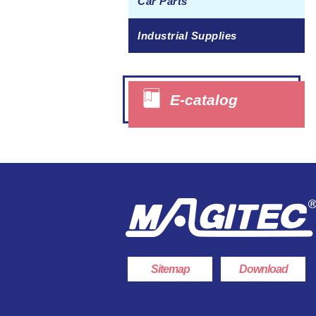
Car Parts
Industrial Supplies
E-catalog
Sitemap
Download