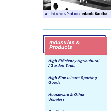
Industries & Products
Industrial Supplies
Industries &
Products
High Efficiency Agricultural
/ Garden Tools
High Fine leisure Sporting
Goods
Houseware & Other
Supplies