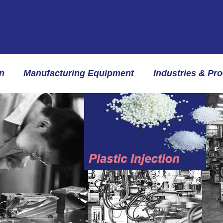
n
Manufacturing Equipment
Industries & Pr