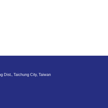
g Dist., Taichung City, Taiwan