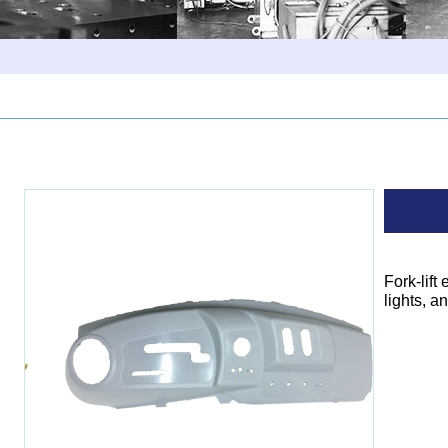
Fork-lift
lights, a