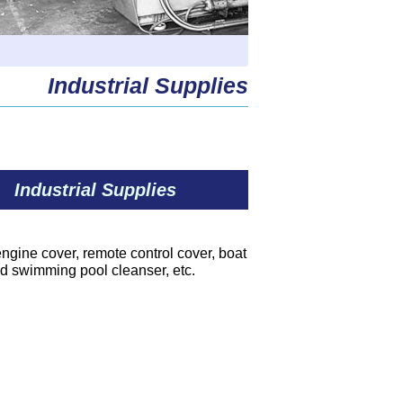
Industrial Supplies
Industrial Supplies
 engine cover, remote control cover, boat
nd swimming pool cleanser, etc.