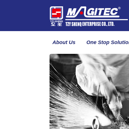
About Us
One Stop Solutio