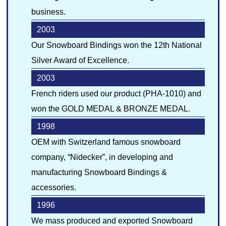
business.
2003
Our Snowboard Bindings won the 12th National
Silver Award of Excellence.
2003
French riders used our product (PHA-1010) and
won the GOLD MEDAL & BRONZE MEDAL.
1998
OEM with Switzerland famous snowboard
company, “Nidecker”, in developing and
manufacturing Snowboard Bindings &
accessories.
1996
We mass produced and exported Snowboard