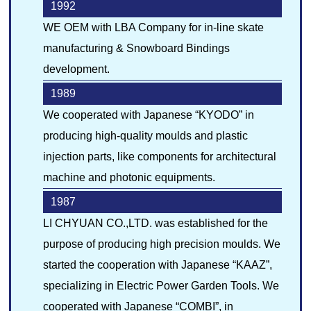
1992
WE OEM with LBA Company for in-line skate
manufacturing & Snowboard Bindings
development.
1989
We cooperated with Japanese “KYODO” in
producing high-quality moulds and plastic
injection parts, like components for architectural
machine and photonic equipments.
1987
LI CHYUAN CO.,LTD. was established for the
purpose of producing high precision moulds. We
started the cooperation with Japanese “KAAZ”,
specializing in Electric Power Garden Tools. We
cooperated with Japanese “COMBI”, in