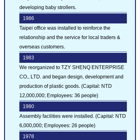
developing baby strollers.
1986
Taipei office was installed to reinforce the
relationship and the service for local traders &
overseas customers.
1983
We reorganized to TZY SHENQ ENTERPRISE
CO., LTD. and began design, development and
production of plastic goods. (Capital: NTD
12,000,000; Employees: 36 people)
1980
Assembly facilities were installed. (Capital: NTD
6,000,000; Employees: 26 people)
1978