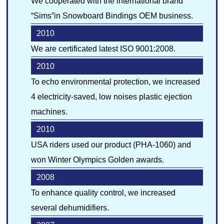
We cooperated with the international brand
“Sims”in Snowboard Bindings OEM business.
2010
We are certificated latest ISO 9001:2008.
2010
To echo environmental protection, we increased
4 electricity-saved, low noises plastic ejection
machines.
2010
USA riders used our product (PHA-1060) and
won Winter Olympics Golden awards.
2008
To enhance quality control, we increased
several dehumidifiers.