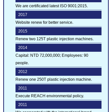
We are certificated latest ISO 9001:2015.
中
JP
EN
Quality Control
2017
Website renew for better service.
Environment
2015
Renew two 125T plastic injection machines.
2014
Capital: NTD 72,000,000; Employees: 90
people.
2012
Renew one 250T plastic injection machine.
2011
Execute REACH environmental policy.
2011