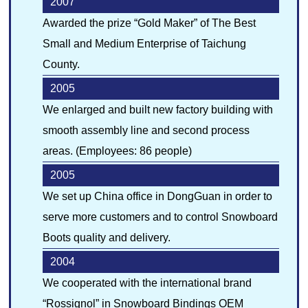
2007
Awarded the prize “Gold Maker” of The Best
Small and Medium Enterprise of Taichung
County.
2005
We enlarged and built new factory building with
smooth assembly line and second process
areas. (Employees: 86 people)
2005
We set up China office in DongGuan in order to
serve more customers and to control Snowboard
Boots quality and delivery.
2004
We cooperated with the international brand
“Rossignol” in Snowboard Bindings OEM