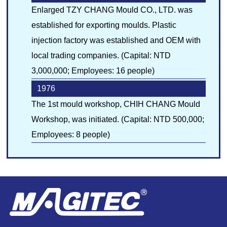
Enlarged TZY CHANG Mould CO., LTD. was
established for exporting moulds. Plastic
injection factory was established and OEM with
local trading companies. (Capital: NTD
3,000,000; Employees: 16 people)
1976
The 1st mould workshop, CHIH CHANG Mould
Workshop, was initiated. (Capital: NTD 500,000;
Employees: 8 people)