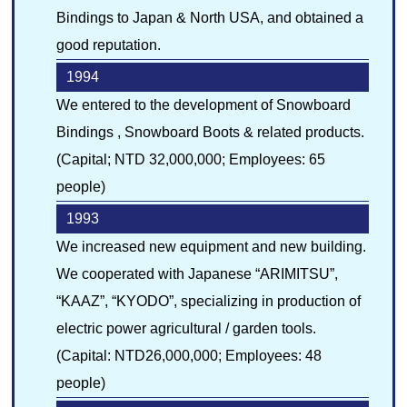
Bindings to Japan & North USA, and obtained a
good reputation.
1994
We entered to the development of Snowboard
Bindings , Snowboard Boots & related products.
(Capital; NTD 32,000,000; Employees: 65
people)
1993
We increased new equipment and new building.
We cooperated with Japanese “ARIMITSU”,
“KAAZ”, “KYODO”, specializing in production of
electric power agricultural / garden tools.
(Capital: NTD26,000,000; Employees: 48
people)