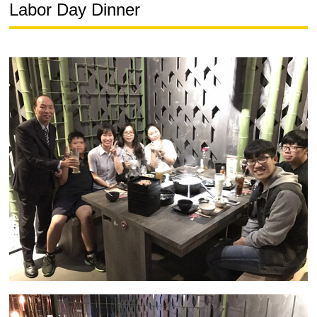
Labor Day Dinner
中
JP
EN