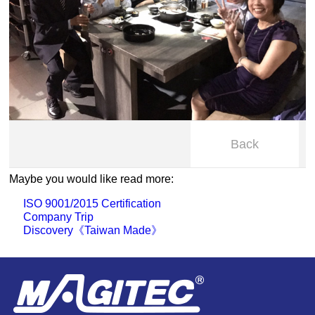
Back
Maybe you would like read more:
ISO 9001/2015 Certification
Company Trip
Discovery《Taiwan Made》